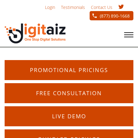
Login
Testimonials
Contact Us
(877) 890-1668
PROMOTIONAL PRICINGS
FREE CONSULTATION
LIVE DEMO