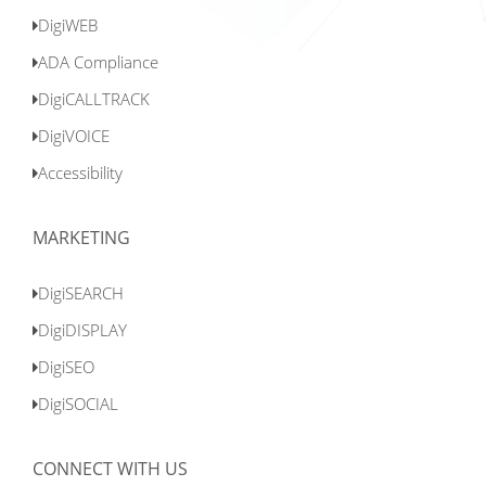
DigiWEB
ADA Compliance
DigiCALLTRACK
DigiVOICE
Accessibility
MARKETING
DigiSEARCH
DigiDISPLAY
DigiSEO
DigiSOCIAL
CONNECT WITH US