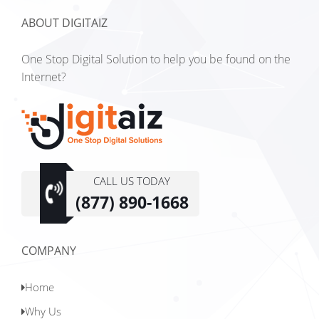
ABOUT DIGITAIZ
One Stop Digital Solution to help you be found on the
Internet?
CALL US TODAY
(877) 890-1668
COMPANY
Home
Why Us