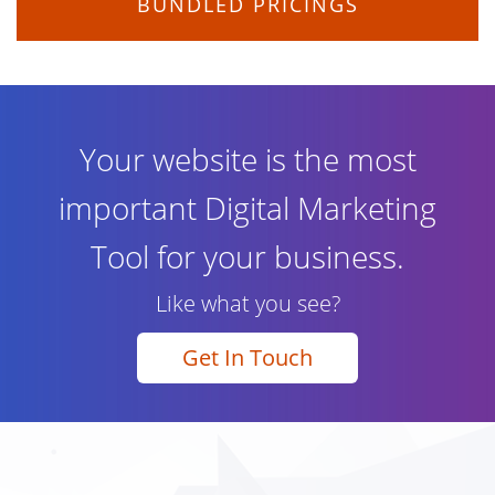
BUNDLED PRICINGS
Your website is the most
important Digital Marketing
Tool for your business.
Like what you see?
Get In Touch