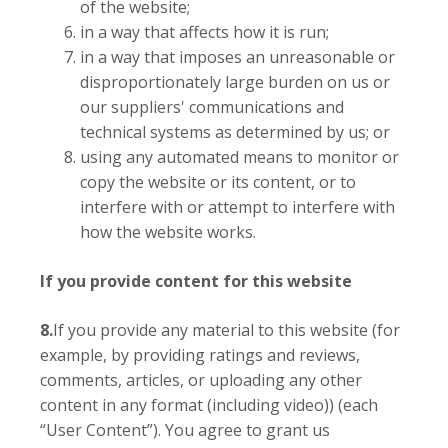
of the website;
in a way that affects how it is run;
in a way that imposes an unreasonable or
disproportionately large burden on us or
our suppliers' communications and
technical systems as determined by us; or
using any automated means to monitor or
copy the website or its content, or to
interfere with or attempt to interfere with
how the website works.
If you provide content for this website
8.
If you provide any material to this website (for
example, by providing ratings and reviews,
comments, articles, or uploading any other
content in any format (including video)) (each
“User Content”). You agree to grant us