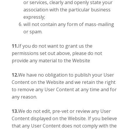
or services, clearly and openly state your
association with the particular business
expressly;
will not contain any form of mass-mailing
or spam.
11.
If you do not want to grant us the
permissions set out above, please do not
provide any material to the Website
12.
We have no obligation to publish your User
Content on the Website and we retain the right
to remove any User Content at any time and for
any reason.
13.
We do not edit, pre-vet or review any User
Content displayed on the Website. If you believe
that any User Content does not comply with the