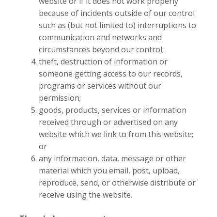
website or if it does not work properly
because of incidents outside of our control
such as (but not limited to) interruptions to
communication and networks and
circumstances beyond our control;
theft, destruction of information or
someone getting access to our records,
programs or services without our
permission;
goods, products, services or information
received through or advertised on any
website which we link to from this website;
or
any information, data, message or other
material which you email, post, upload,
reproduce, send, or otherwise distribute or
receive using the website.