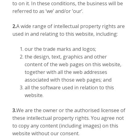
to on it. In these conditions, the business will be
referred to as ‘we’ and/or ’our’.
2.
A wide range of intellectual property rights are
used in and relating to this website, including:
our the trade marks and logos;
the design, text, graphics and other
content of the web pages on this website,
together with all the web addresses
associated with those web pages; and
all the software used in relation to this
website.
3.
We are the owner or the authorised licensee of
these intellectual property rights. You agree not
to copy any content (including images) on this
website without our consent.