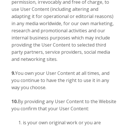
permission, irrevocably and free of charge, to
use User Content (including altering and
adapting it for operational or editorial reasons)
in any media worldwide, for our own marketing,
research and promotional activities and our
internal business purposes which may include
providing the User Content to selected third
party partners, service providers, social media
and networking sites.
9.
You own your User Content at all times, and
you continue to have the right to use it in any
way you choose.
10.
By providing any User Content to the Website
you confirm that your User Content:
is your own original work or you are