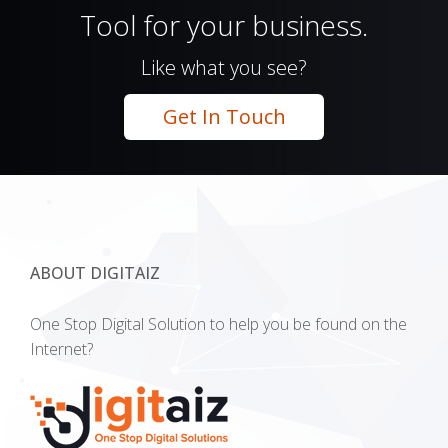
Tool for your business.
Like what you see?
Get In Touch
ABOUT DIGITAIZ
One Stop Digital Solution to help you be found on the
Internet?