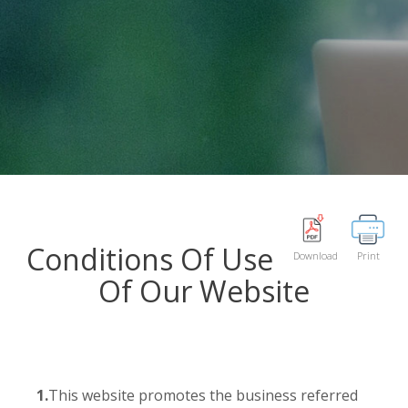
Conditions Of Use
Download
Print
Of Our Website
1.
This website promotes the business referred