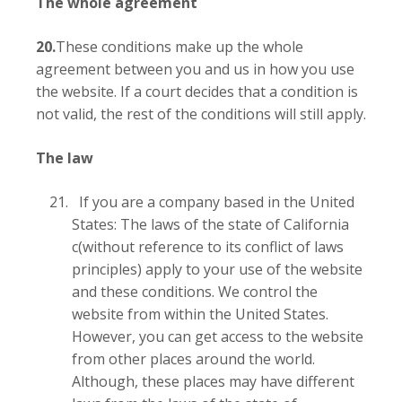
The whole agreement
20.
These conditions make up the whole
agreement between you and us in how you use
the website. If a court decides that a condition is
not valid, the rest of the conditions will still apply.
The law
If you are a company based in the United
States: The laws of the state of California
c(without reference to its conflict of laws
principles) apply to your use of the website
and these conditions. We control the
website from within the United States.
However, you can get access to the website
from other places around the world.
Although, these places may have different