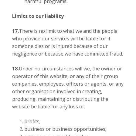
harmful programs.
Limits to our liability
17.
There is no limit to what we and the people
who provide our services will be liable for if
someone dies or is injured because of our
negligence or because we have committed fraud.
18.
Under no circumstances will we, the owner or
operator of this website, or any of their group
companies, employees, officers or agents, or any
other organisation involved in creating,
producing, maintaining or distributing the
website be liable for any loss of:
profits;
business or business opportunities;