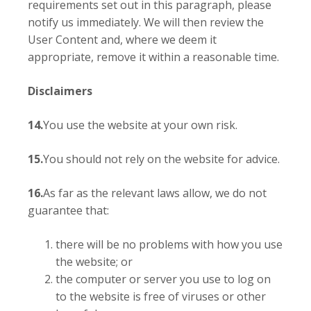
requirements set out in this paragraph, please
notify us immediately. We will then review the
User Content and, where we deem it
appropriate, remove it within a reasonable time.
Disclaimers
14.
You use the website at your own risk.
15.
You should not rely on the website for advice.
16.
As far as the relevant laws allow, we do not
guarantee that:
there will be no problems with how you use
the website; or
the computer or server you use to log on
to the website is free of viruses or other