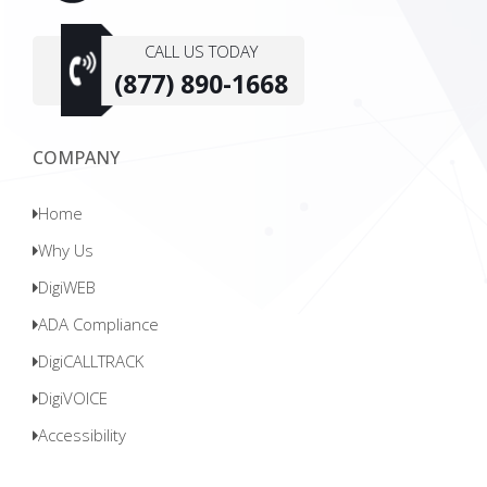
CALL US TODAY
(877) 890-1668
COMPANY
Home
Why Us
DigiWEB
ADA Compliance
DigiCALLTRACK
DigiVOICE
Accessibility