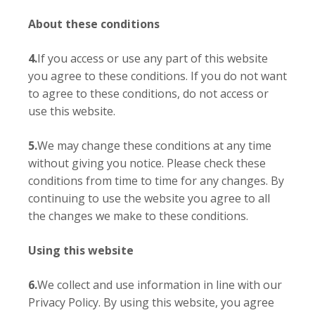
About these conditions
4.
If you access or use any part of this website
you agree to these conditions. If you do not want
to agree to these conditions, do not access or
use this website.
5.
We may change these conditions at any time
without giving you notice. Please check these
conditions from time to time for any changes. By
continuing to use the website you agree to all
the changes we make to these conditions.
Using this website
6.
We collect and use information in line with our
Privacy Policy. By using this website, you agree