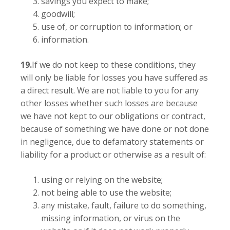
savings you expect to make;
goodwill;
use of, or corruption to information; or
information.
19.
If we do not keep to these conditions, they
will only be liable for losses you have suffered as
a direct result. We are not liable to you for any
other losses whether such losses are because
we have not kept to our obligations or contract,
because of something we have done or not done
in negligence, due to defamatory statements or
liability for a product or otherwise as a result of:
using or relying on the website;
not being able to use the website;
any mistake, fault, failure to do something,
missing information, or virus on the