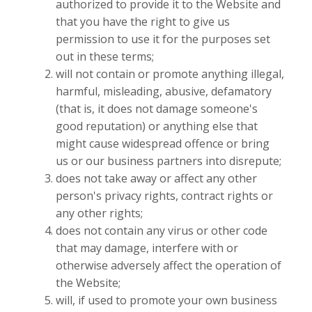
authorized to provide it to the Website and
that you have the right to give us
permission to use it for the purposes set
out in these terms;
will not contain or promote anything illegal,
harmful, misleading, abusive, defamatory
(that is, it does not damage someone's
good reputation) or anything else that
might cause widespread offence or bring
us or our business partners into disrepute;
does not take away or affect any other
person's privacy rights, contract rights or
any other rights;
does not contain any virus or other code
that may damage, interfere with or
otherwise adversely affect the operation of
the Website;
will, if used to promote your own business