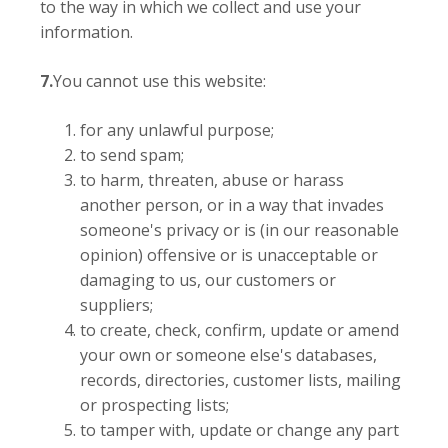
to the way in which we collect and use your
information.
7.
You cannot use this website:
for any unlawful purpose;
to send spam;
to harm, threaten, abuse or harass
another person, or in a way that invades
someone's privacy or is (in our reasonable
opinion) offensive or is unacceptable or
damaging to us, our customers or
suppliers;
to create, check, confirm, update or amend
your own or someone else's databases,
records, directories, customer lists, mailing
or prospecting lists;
to tamper with, update or change any part