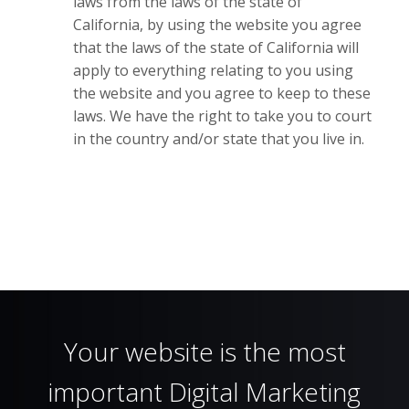
laws from the laws of the state of
California, by using the website you agree
that the laws of the state of California will
apply to everything relating to you using
the website and you agree to keep to these
laws. We have the right to take you to court
in the country and/or state that you live in.
Your website is the most
important Digital Marketing