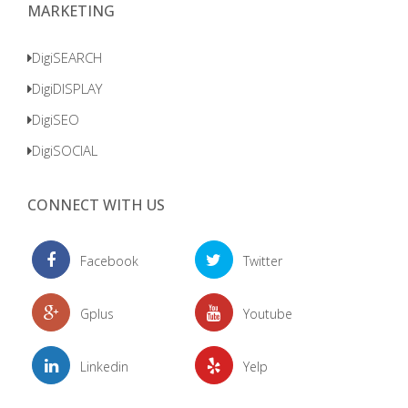
MARKETING
DigiSEARCH
DigiDISPLAY
DigiSEO
DigiSOCIAL
CONNECT WITH US
Facebook
Twitter
Gplus
Youtube
Linkedin
Yelp